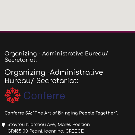
Organizing - Administrative Bureau/
Secretariat:
Organizing -Administrative
Bureau/ Secretariat:
Conferre SA: "The Art of Bringing People Together".
Stavrou Niarchou Ave., Mares Position
GR455 00 Pedini, Ioannina, GREECE