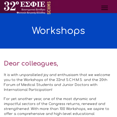
Workshops
Dear colleagues,
It is with unparalleled joy and enthusiasm that we welcome
you to the Workshops of the 32nd S.C.H.M.S. and the 20th
Forum of Medical Students and Junior Doctors with
International Participation!
For yet another year, one of the most dynamic and
impactful sectors of the Congress returns, renewed and
strengthened. With more than 100 Workshops, we aspire to
offer a comprehensive and high-level educational